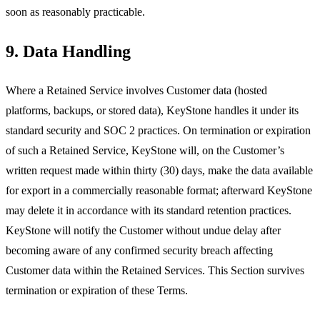
soon as reasonably practicable.
9. Data Handling
Where a Retained Service involves Customer data (hosted
platforms, backups, or stored data), KeyStone handles it under its
standard security and SOC 2 practices. On termination or expiration
of such a Retained Service, KeyStone will, on the Customer’s
written request made within thirty (30) days, make the data available
for export in a commercially reasonable format; afterward KeyStone
may delete it in accordance with its standard retention practices.
KeyStone will notify the Customer without undue delay after
becoming aware of any confirmed security breach affecting
Customer data within the Retained Services. This Section survives
termination or expiration of these Terms.