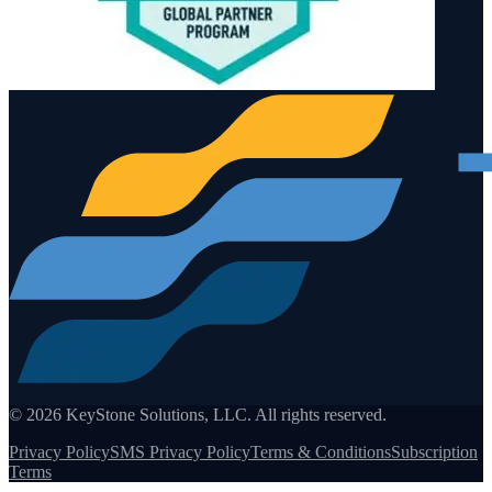
©
2026
KeyStone Solutions, LLC. All rights reserved.
Privacy Policy
SMS Privacy Policy
Terms & Conditions
Subscription
Terms