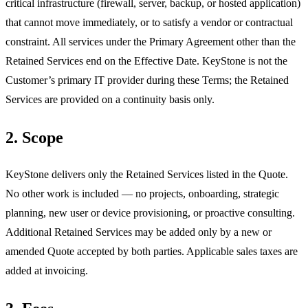
critical infrastructure (firewall, server, backup, or hosted application)
that cannot move immediately, or to satisfy a vendor or contractual
constraint. All services under the Primary Agreement other than the
Retained Services end on the Effective Date. KeyStone is not the
Customer’s primary IT provider during these Terms; the Retained
Services are provided on a continuity basis only.
2. Scope
KeyStone delivers only the Retained Services listed in the Quote.
No other work is included — no projects, onboarding, strategic
planning, new user or device provisioning, or proactive consulting.
Additional Retained Services may be added only by a new or
amended Quote accepted by both parties. Applicable sales taxes are
added at invoicing.