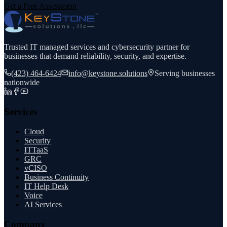
Get a Free Assessment
Trusted IT managed services and cybersecurity partner for
businesses that demand reliability, security, and expertise.
(423) 464-6424
info@keystone.solutions
Serving businesses
nationwide
Services
Cloud
Security
ITTaaS
GRC
vCISO
Business Continuity
IT Help Desk
Voice
AI Services
Company