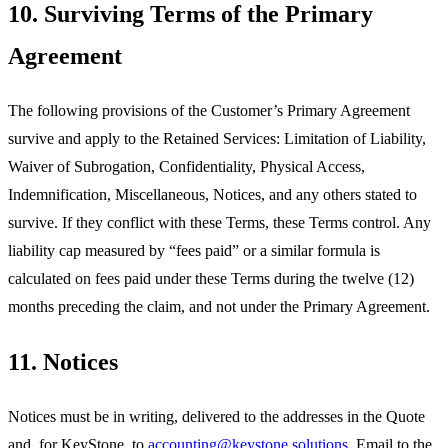
10. Surviving Terms of the Primary
Agreement
The following provisions of the Customer’s Primary Agreement
survive and apply to the Retained Services: Limitation of Liability,
Waiver of Subrogation, Confidentiality, Physical Access,
Indemnification, Miscellaneous, Notices, and any others stated to
survive. If they conflict with these Terms, these Terms control. Any
liability cap measured by “fees paid” or a similar formula is
calculated on fees paid under these Terms during the twelve (12)
months preceding the claim, and not under the Primary Agreement.
11. Notices
Notices must be in writing, delivered to the addresses in the Quote
and, for KeyStone, to
accounting@keystone.solutions
. Email to the