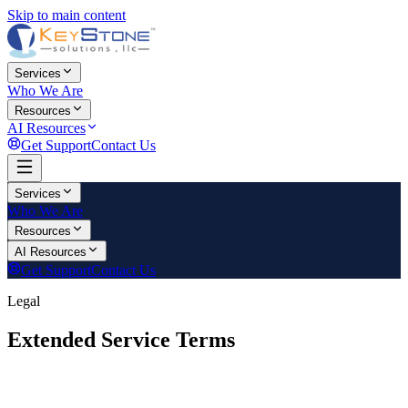
Skip to main content
Services
Who We Are
Resources
AI Resources
Get Support
Contact Us
Services
Who We Are
Resources
AI Resources
Get Support
Contact Us
Legal
Extended Service Terms
Last updated:
2026-06-08