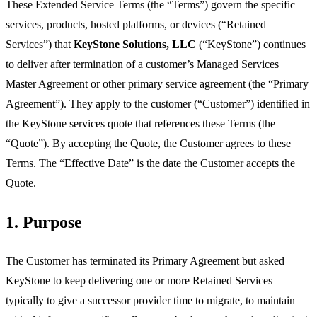
These Extended Service Terms (the “Terms”) govern the specific
services, products, hosted platforms, or devices (“Retained
Services”) that
KeyStone Solutions, LLC
(“KeyStone”) continues
to deliver after termination of a customer’s Managed Services
Master Agreement or other primary service agreement (the “Primary
Agreement”). They apply to the customer (“Customer”) identified in
the KeyStone services quote that references these Terms (the
“Quote”). By accepting the Quote, the Customer agrees to these
Terms. The “Effective Date” is the date the Customer accepts the
Quote.
1. Purpose
The Customer has terminated its Primary Agreement but asked
KeyStone to keep delivering one or more Retained Services —
typically to give a successor provider time to migrate, to maintain