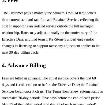
3. Fees
The Customer pays a monthly fee equal to 125% of KeyStone’s
then-current standard rate for each Retained Service, reflecting the
cost of supporting an isolated service outside the full managed
relationship. Rates may adjust annually on the anniversary of the
Effective Date, and mid-term if KeyStone’s underlying vendor
changes its licensing or support rates; any adjustment applies to the
next 30-day billing cycle.
4. Advance Billing
Fees are billed in advance. The initial invoice covers the first 60
days and is collected on or before the Effective Date; the Retained
Services begin once it clears. The Terms then renew automatically in
successive 30-day periods. Five days before the end of each period
(day 55 of the initial period, and day 25 of each renewal period),