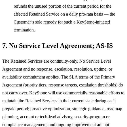
refunds the unused portion of the current period for the
affected Retained Service on a daily pro-rata basis — the
Customer’s sole remedy for such a KeyStone-initiated
termination.
7. No Service Level Agreement; AS-IS
The Retained Services are continuity-only. No Service Level
Agreement and no response, escalation, resolution, uptime, or
availability commitment applies. The SLA terms of the Primary
Agreement (priority tiers, response targets, escalation thresholds) do
not carry over. KeyStone will use commercially reasonable efforts to
maintain the Retained Services in their current state during each
prepaid period; proactive optimization, strategic guidance, roadmap
planning, account or tech-lead advisory, security-program or
compliance management, and ongoing improvement are not