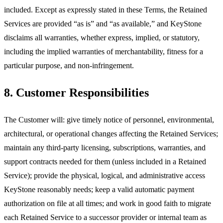
included. Except as expressly stated in these Terms, the Retained
Services are provided “as is” and “as available,” and KeyStone
disclaims all warranties, whether express, implied, or statutory,
including the implied warranties of merchantability, fitness for a
particular purpose, and non-infringement.
8. Customer Responsibilities
The Customer will: give timely notice of personnel, environmental,
architectural, or operational changes affecting the Retained Services;
maintain any third-party licensing, subscriptions, warranties, and
support contracts needed for them (unless included in a Retained
Service); provide the physical, logical, and administrative access
KeyStone reasonably needs; keep a valid automatic payment
authorization on file at all times; and work in good faith to migrate
each Retained Service to a successor provider or internal team as