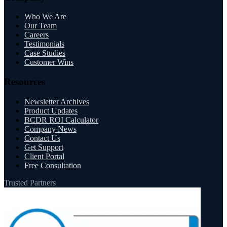
Who We Are
Our Team
Careers
Testimonials
Case Studies
Customer Wins
Resources
Newsletter Archives
Product Updates
BCDR ROI Calculator
Company News
Contact Us
Get Support
Client Portal
Free Consultation
Trusted Partners