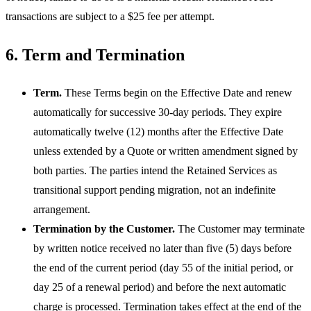
transactions are subject to a $25 fee per attempt.
6. Term and Termination
Term.
These Terms begin on the Effective Date and renew
automatically for successive 30-day periods. They expire
automatically twelve (12) months after the Effective Date
unless extended by a Quote or written amendment signed by
both parties. The parties intend the Retained Services as
transitional support pending migration, not an indefinite
arrangement.
Termination by the Customer.
The Customer may terminate
by written notice received no later than five (5) days before
the end of the current period (day 55 of the initial period, or
day 25 of a renewal period) and before the next automatic
charge is processed. Termination takes effect at the end of the