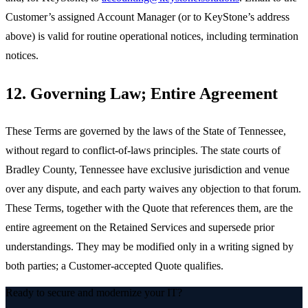
Customer’s assigned Account Manager (or to KeyStone’s address
above) is valid for routine operational notices, including termination
notices.
12. Governing Law; Entire Agreement
These Terms are governed by the laws of the State of Tennessee,
without regard to conflict-of-laws principles. The state courts of
Bradley County, Tennessee have exclusive jurisdiction and venue
over any dispute, and each party waives any objection to that forum.
These Terms, together with the Quote that references them, are the
entire agreement on the Retained Services and supersede prior
understandings. They may be modified only in a writing signed by
both parties; a Customer-accepted Quote qualifies.
Ready to secure and modernize your IT?