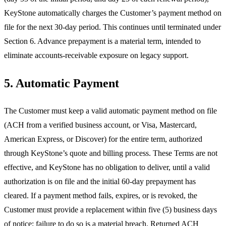
KeyStone automatically charges the Customer’s payment method on
file for the next 30-day period. This continues until terminated under
Section 6. Advance prepayment is a material term, intended to
eliminate accounts-receivable exposure on legacy support.
5. Automatic Payment
The Customer must keep a valid automatic payment method on file
(ACH from a verified business account, or Visa, Mastercard,
American Express, or Discover) for the entire term, authorized
through KeyStone’s quote and billing process. These Terms are not
effective, and KeyStone has no obligation to deliver, until a valid
authorization is on file and the initial 60-day prepayment has
cleared. If a payment method fails, expires, or is revoked, the
Customer must provide a replacement within five (5) business days
of notice; failure to do so is a material breach. Returned ACH