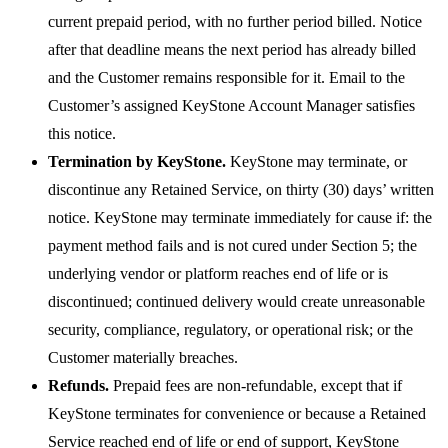
current prepaid period, with no further period billed. Notice
after that deadline means the next period has already billed
and the Customer remains responsible for it. Email to the
Customer’s assigned KeyStone Account Manager satisfies
this notice.
Termination by KeyStone.
KeyStone may terminate, or
discontinue any Retained Service, on thirty (30) days’ written
notice. KeyStone may terminate immediately for cause if: the
payment method fails and is not cured under Section 5; the
underlying vendor or platform reaches end of life or is
discontinued; continued delivery would create unreasonable
security, compliance, regulatory, or operational risk; or the
Customer materially breaches.
Refunds.
Prepaid fees are non-refundable, except that if
KeyStone terminates for convenience or because a Retained
Service reached end of life or end of support, KeyStone