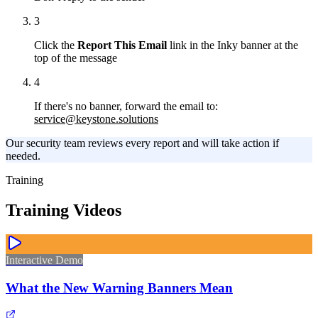
3
Click the
Report This Email
link in the Inky banner at the
top of the message
4
If there's no banner, forward the email to:
service@keystone.solutions
Our security team reviews every report and will take action if
needed.
Training
Training Videos
Interactive Demo
What the New Warning Banners Mean