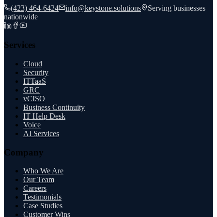
(423) 464-6424
info@keystone.solutions
Serving businesses
nationwide
Services
Cloud
Security
ITTaaS
GRC
vCISO
Business Continuity
IT Help Desk
Voice
AI Services
Company
Who We Are
Our Team
Careers
Testimonials
Case Studies
Customer Wins