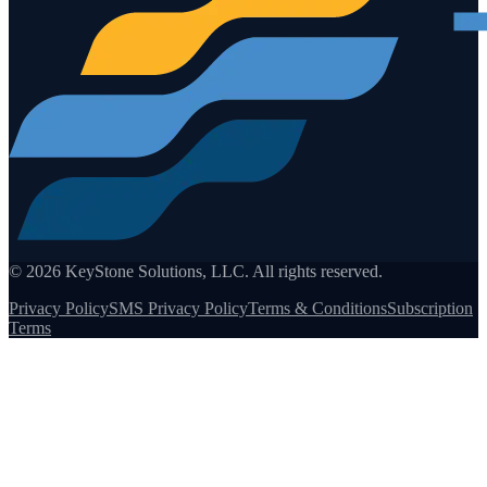
©
2026
KeyStone Solutions, LLC. All rights reserved.
Privacy Policy
SMS Privacy Policy
Terms & Conditions
Subscription
Terms