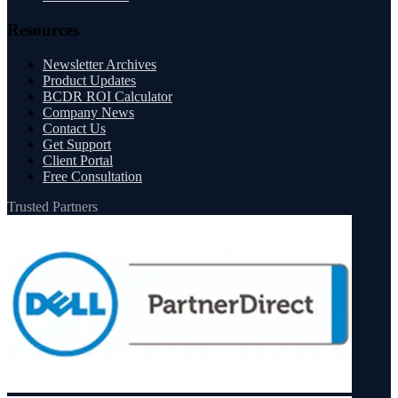
Resources
Newsletter Archives
Product Updates
BCDR ROI Calculator
Company News
Contact Us
Get Support
Client Portal
Free Consultation
Trusted Partners