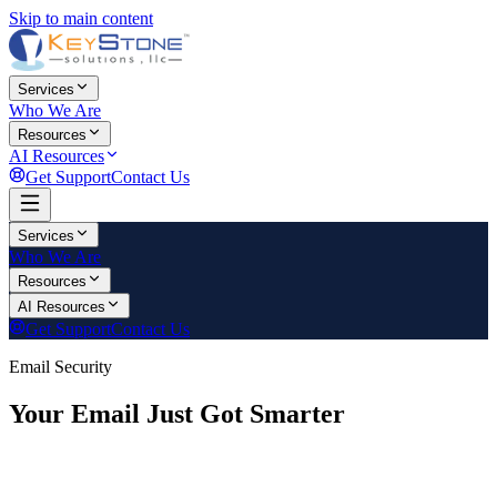
Skip to main content
Services
Who We Are
Resources
AI Resources
Get Support
Contact Us
Services
Who We Are
Resources
AI Resources
Get Support
Contact Us
Email Security
Your Email Just Got Smarter
KeyStone Solutions has upgraded your email protection with
advanced AI-powered security. This page has everything your team