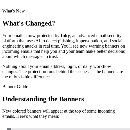
needs to understand the new experience.
What's New
What's Changed?
Your email is now protected by
Inky
, an advanced email security
platform that uses AI to detect phishing, impersonation, and social
engineering attacks in real time. You'll see new warning banners on
incoming emails that help you and your team make better decisions
about which messages to trust.
Nothing about your email address, login, or daily workflow
changes. The protection runs behind the scenes — the banners are
the only visible difference.
Banner Guide
Understanding the Banners
New colored banners will appear at the top of some incoming
emails. Here's what they mean: