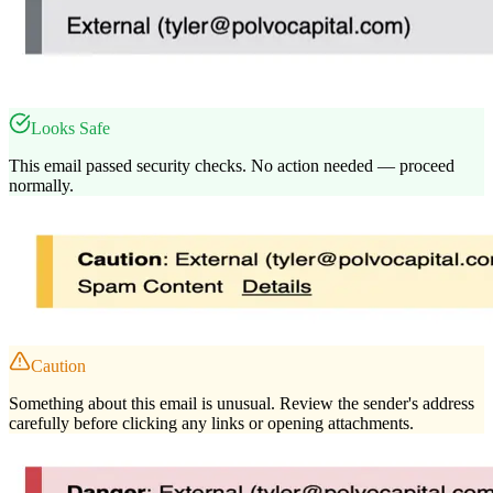
Looks Safe
This email passed security checks. No action needed — proceed
normally.
Caution
Something about this email is unusual. Review the sender's address
carefully before clicking any links or opening attachments.