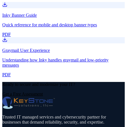
Inky Banner Guide
Quick reference for mobile and desktop banner types
PDF
Graymail User Experience
Understanding how Inky handles graymail and low-priority
messages
PDF
Ready to secure and modernize your IT?
Get a Free Assessment
Trusted IT managed services and cybersecurity partner for
businesses that demand reliability, security, and expertise.