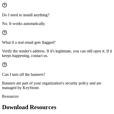
Do I need to install anything?
No. It works automatically.
What if a real email gets flagged?
Verify the sender's address. If it's legitimate, you can still open it. If it
keeps happening, contact us.
Can I turn off the banners?
Banners are part of your organization's security policy and are
managed by KeyStone.
Resources
Download Resources