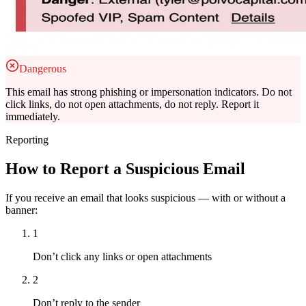
Dangerous
This email has strong phishing or impersonation indicators. Do not
click links, do not open attachments, do not reply. Report it
immediately.
Reporting
How to Report a Suspicious Email
If you receive an email that looks suspicious — with or without a
banner:
1
Don’t click any links or open attachments
2
Don’t reply to the sender