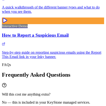
A quick walkthrough of the different banner types and what to do
when you see them.
Interactive Demo
How to Report a Suspicious Email
Step-by-step guide on reporting suspicious emails using the Report
This Email link in your Inky banner.
FAQs
Frequently Asked Questions
Will this cost me anything extra?
No — this is included in your KeyStone managed services.